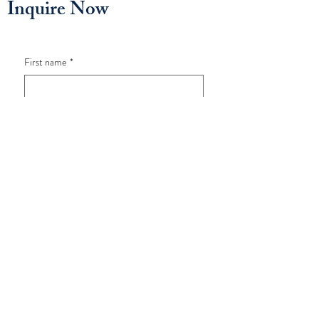
Inquire Now
First name
*
Last name
*
Email
*
Phone
*
How old is your child?
*
What program are you interested in?
*