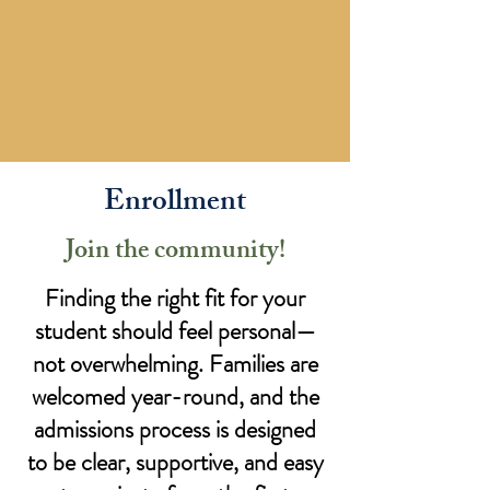
Enrollment
Join the community!
Finding the right fit for your
student should feel personal—
not overwhelming. Families are
welcomed year-round, and the
admissions process is designed
to be clear, supportive, and easy