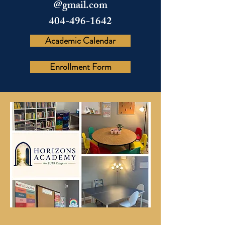
@gmail.com
404-496-1642
Academic Calendar
Enrollment Form