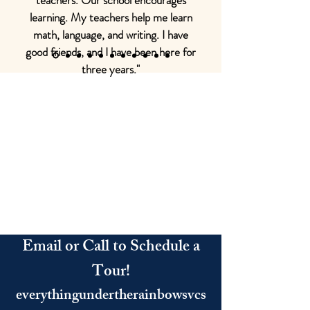
teachers. Our school encourages
learning. My teachers help me learn
math, language, and writing. I have
good friends, and I have been here for
three years."
Email or Call to Schedule a
Tour!
everythingundertherainbowsvcs