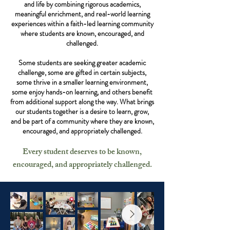
and life by combining rigorous academics,
meaningful enrichment, and real-world learning
experiences within a faith-led learning community
where students are known, encouraged, and
challenged.
Some students are seeking greater academic
challenge, some are gifted in certain subjects,
some thrive in a smaller learning environment,
some enjoy hands-on learning, and others benefit
from additional support along the way. What brings
our students together is a desire to learn, grow,
and be part of a community where they are known,
encouraged, and appropriately challenged.
Every student deserves to be known,
encouraged, and appropriately challenged.