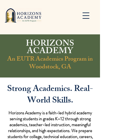
HORIZONS
ACADEMY
An EUTR Academics Program in
Woodstock, GA
Strong Academics. Real-
World Skills.
Horizons Academy is a faith-led hybrid academy
serving students in grades K–12 through strong
academics, teacher-led instruction, meaningful
relationships, and high expectations. We prepare
students for college, technical education, careers,