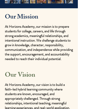
Our Mission
At Horizons Academy, our mission is to prepare
students for college, careers, and life through
strong academics, meaningful relationships, and
intentional instruction. We challenge students to
grow in knowledge, character, responsibility,
communication, and independence while providing
the support, encouragement, and accountability
needed to reach their individual potential.
Our Vision
At Horizons Academy, our vision is to build a
faith-led hybrid learning community where
students are known, encouraged, and
appropriately challenged. Through strong
relationships, intentional teaching, meaningful
learning experiences, and real-world application,