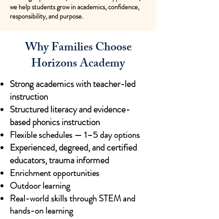
we help students grow in academics, confidence,
responsibility, and purpose.
Why Families Choose
Horizons Academy
Strong academics with teacher-led
instruction
Structured literacy and evidence-
based phonics instruction
Flexible schedules — 1–5 day options
Experienced, degreed, and certified
educators, trauma informed
Enrichment opportunities
Outdoor learning
Real-world skills through STEM and
hands-on learning