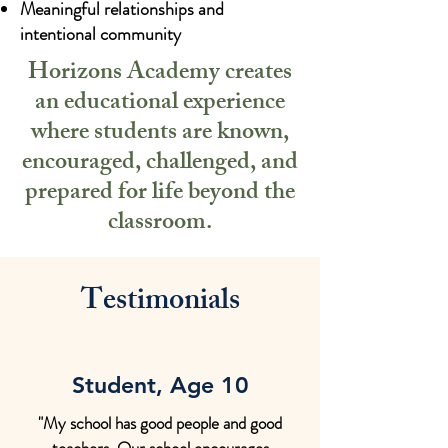
Meaningful relationships and
intentional community
Horizons Academy creates
an educational experience
where students are known,
encouraged, challenged, and
prepared for life beyond the
classroom.
Testimonials
Student, Age 10
"My school has good people and good