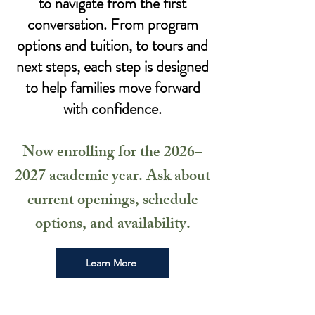
to navigate from the first
conversation. From program
options and tuition, to tours and
next steps, each step is designed
to help families move forward
with confidence.
Now enrolling for the 2026–
2027 academic year. Ask about
current openings, schedule
options, and availability.
Learn More