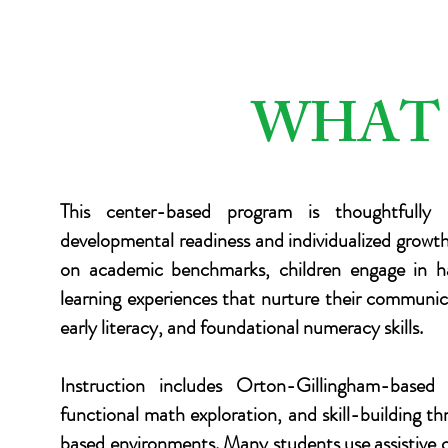
WHAT
This center-based program is thoughtfully 
developmental readiness and individualized growt
on academic benchmarks, children engage in h
learning experiences that nurture their communic
early literacy, and foundational numeracy skills.
Instruction includes Orton-Gillingham-based
functional math exploration, and skill-building th
based environments. Many students use assistive