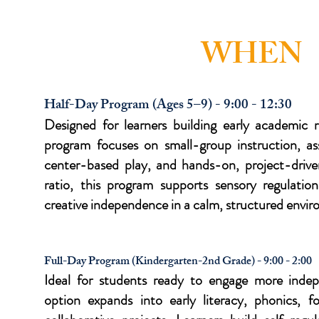
WHEN
Half-Day Program (Ages 5–9) - 9:00 - 12:30
Designed for learners building early academic r
program focuses on small-group instruction, ass
center-based play, and hands-on, project-driven
ratio, this program supports sensory regulati
creative independence in a calm, structured envi
Full-Day Program (Kindergarten-2nd Grade) - 9:00 - 2:00
Ideal for students ready to engage more indep
option expands into early literacy, phonics, 