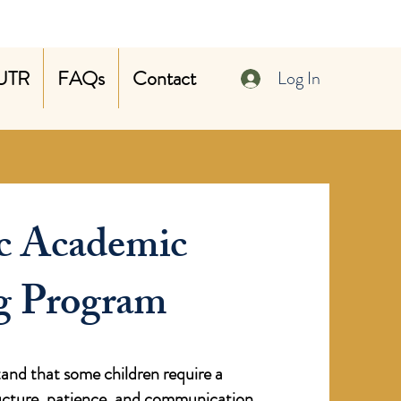
UTR
FAQs
Contact
Log In
c Academic
g Program
nd that some children require a
ructure, patience, and communication