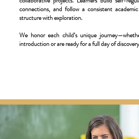
collaborative projects. Learners build self-regu
connections, and follow a consistent academic
structure with exploration.
We honor each child’s unique journey—whethe
introduction or are ready for a full day of discover