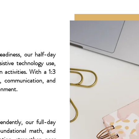
eadiness, our half-day
istive technology use,
 activities. With a 1:3
on, communication, and
ronment.
endently, our full-day
foundational math, and