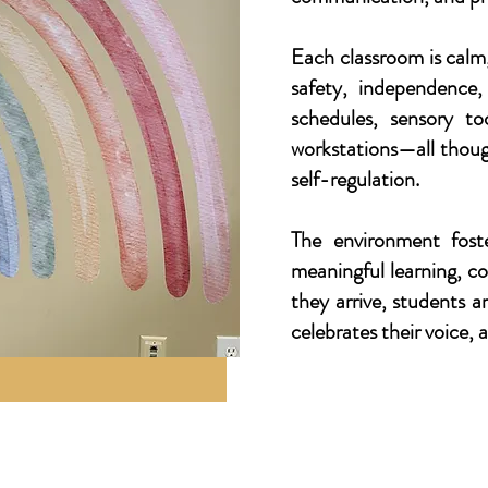
Each classroom is calm
safety, independence
schedules, sensory to
workstations—all thoug
self-regulation.
The environment fost
meaningful learning, 
they arrive, students 
celebrates their voice, 