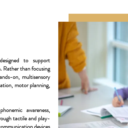
designed to support
h. Rather than focusing
ands-on, multisensory
ation, motor planning,
 phonemic awareness,
rough tactile and play-
 communication devices