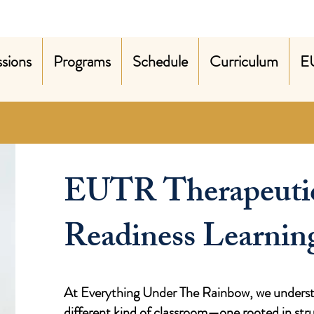
sions
Programs
Schedule
Curriculum
E
EUTR Therapeuti
Readiness Learnin
At Everything Under The Rainbow, we understa
different kind of classroom—one rooted in st