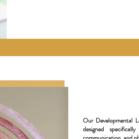
Our Developmental Le
designed specifical
communication, and phy