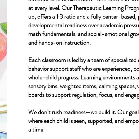
at every level. Our Therapeutic Learning Progr
up, offers a 1:3 ratio and a fully center-based
developmental readiness over academic pressure
math fundamentals, and social-emotional grow
and hands-on instruction.
Each classroom is led by a team of specialized
behavior support staff who are experienced, 
whole-child progress. Learning environments a
sensory bins, weighted items, calming spaces,
boards to support regulation, focus, and enga
We don’t rush readiness—we build it. Our goal
where each child is seen, supported, and emp
a time.