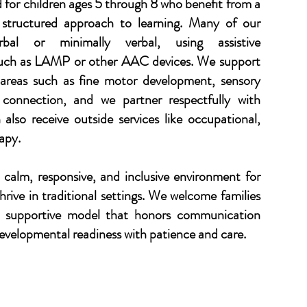
d for children ages 5 through 8 who benefit from a
structured approach to learning. Many of our
bal or minimally verbal, using assistive
uch as LAMP or other AAC devices. We support
 areas such as fine motor development, sensory
l connection, and we partner respectfully with
 also receive outside services like occupational,
apy.
 calm, responsive, and inclusive environment for
rive in traditional settings. We welcome families
l, supportive model that honors communication
developmental readiness with patience and care.