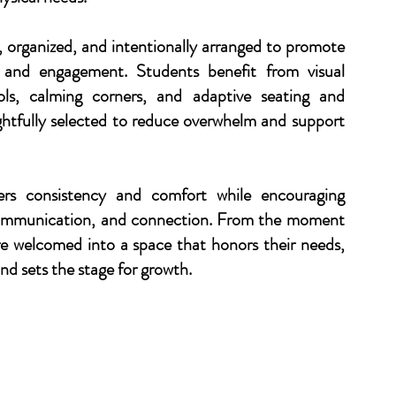
, organized, and intentionally arranged to promote
, and engagement. Students benefit from visual
ols, calming corners, and adaptive seating and
htfully selected to reduce overwhelm and support
ers consistency and comfort while encouraging
communication, and connection. From the moment
are welcomed into a space that honors their needs,
and sets the stage for growth.