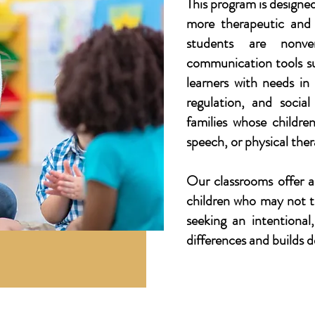
This program is designe
more therapeutic and 
students are nonver
communication tools s
learners with needs in
regulation, and socia
families whose children
speech, or physical ther
Our classrooms offer a
children who may not th
seeking an intentiona
differences and builds 