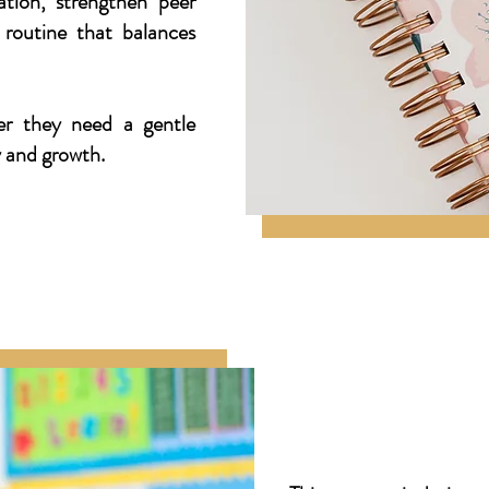
lation, strengthen peer
 routine that balances
r they need a gentle
y and growth.