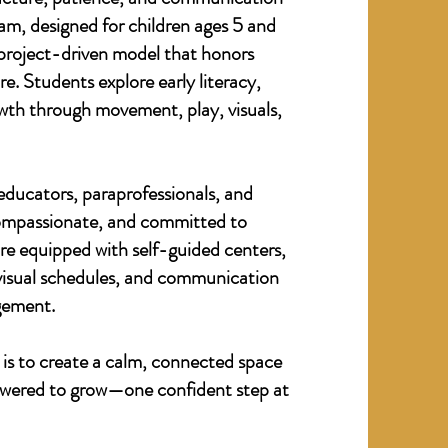
am, designed for children ages 5 and
, project-driven model that honors
. Students explore early literacy,
th through movement, play, visuals,
 educators, paraprofessionals, and
compassionate, and committed to
re equipped with self-guided centers,
 visual schedules, and communication
gement.
 is to create a calm, connected space
owered to grow—one confident step at