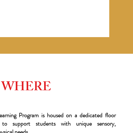
WHERE
arning Program is housed on a dedicated floor
ly to support students with unique sensory,
sical needs.