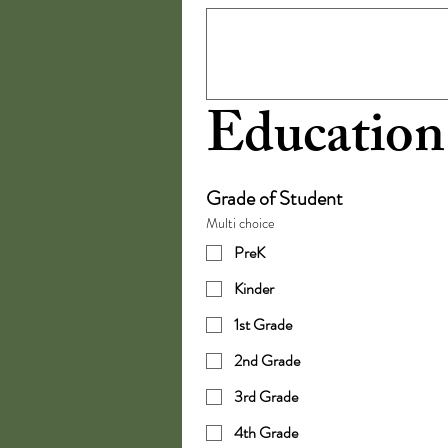
Education
Grade of Student
Multi choice
PreK
Kinder
1st Grade
2nd Grade
3rd Grade
4th Grade