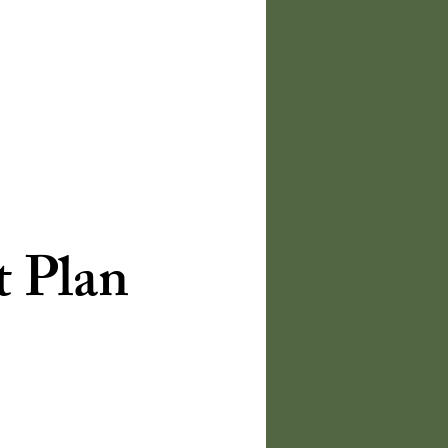
t Plan