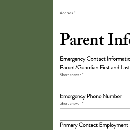
Address
*
Parent In
Emergency Contact Informati
Parent/Guardian First and La
Short answer
*
Emergency Phone Number
Short answer
*
Primary Contact Employment