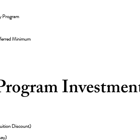
y Program
eferred Minimum
 Program Investmen
ition Discount)
ay)