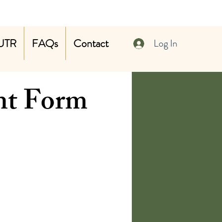
UTR
FAQs
Contact
Log In
nt Form