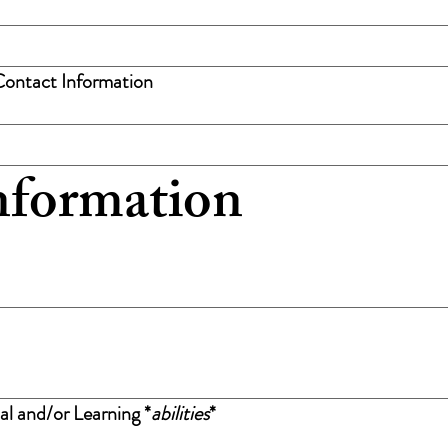
Contact Information
nformation
al and/or Learning *
abilities
*