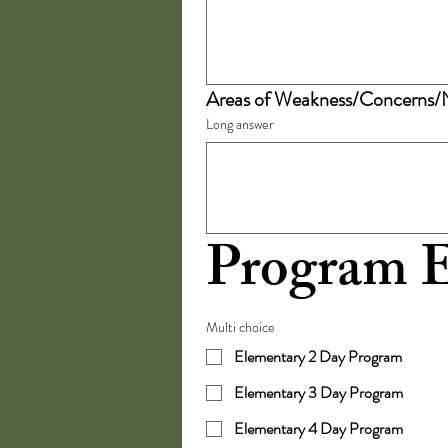
Areas of Weakness/Concerns/
Long answer
Program E
Multi choice
Elementary 2 Day Program
Elementary 3 Day Program
Elementary 4 Day Program