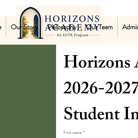
e
Our Story
Philosophy
Our Team
Admis
Horizons
Student I
First name
*