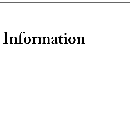
 Information