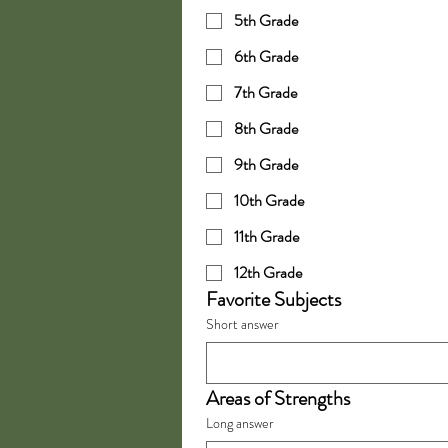
5th Grade
6th Grade
7th Grade
8th Grade
9th Grade
10th Grade
11th Grade
12th Grade
Favorite Subjects
Short answer
Areas of Strengths
Long answer