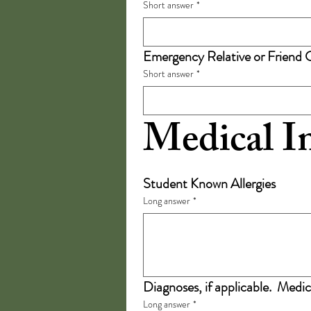
Short answer
*
Emergency Relative or Friend 
Short answer
*
Medical I
Student Known Allergies
Long answer
*
Diagnoses, if applicable.  Medic
Long answer
*