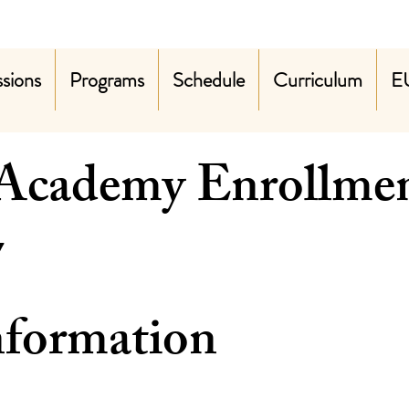
sions
Programs
Schedule
Curriculum
E
 Academy Enrollme
2026-2027 
nformation