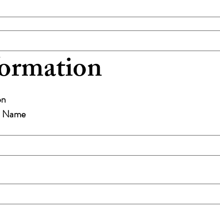
formation
on
st Name