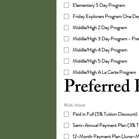
Elementary 5 Day Program
Friday Explorers Program One Da
Middle/High 2 Day Program
Middle/High 3 Day Program - Pr
Middle/High 4 Day Program
Middle/High 5 Day Program
Middle/High A La Carte Program
Preferred
Multi choice
Paid in Full (5% Tuition Discount)
Semi-Annual Payment Plan (3% Tu
12-Month Payment Plan (June–M