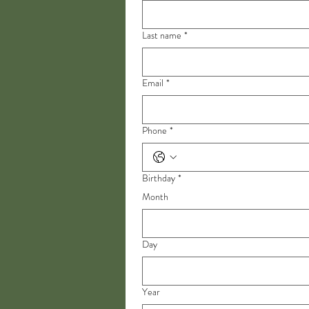
Last name
*
Email
*
Phone
*
Birthday
*
Month
Day
Year