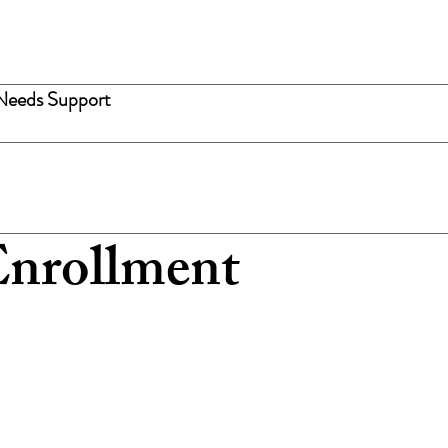
Needs Support
nrollment